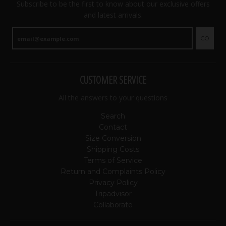
Subscribe to be the first to know about our exclusive offers
and latest arrivals.
GO
CUSTOMER SERVICE
All the answers to your questions
Search
Contact
Size Conversion
Shipping Costs
Terms of Service
Return and Complaints Policy
Privacy Policy
Tripadvisor
Collaborate