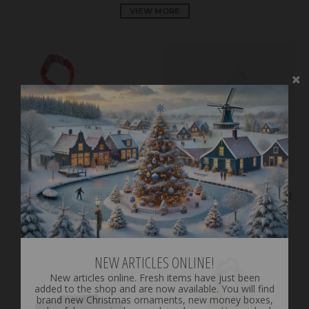
VIEW MORE
ON SALE
Traditional Dutch Scarf -
Plush Dutch cuddle doll - 2
Various Colour
Colours
€14.99
€11.99
€12.99
NEW ARTICLES ONLINE!
New articles online. Fresh items have just been
added to the shop and are now available. You will find
brand new Christmas ornaments, new money boxes,
colourful souvenir clogs and much more. Have a look
and discover all the latest arrivals.