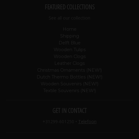
FEATURED COLLECTIONS
See all our collection
Home
Shipping
Delft Blue
Wooden Tulips
Wooden Clogs
Leather Clogs
Christmas Ornaments (NEW!)
Dutch Thermo Bottles (NEW!)
Wooden Souvenirs (NEW!)
Textile Souvenirs (NEW!)
GET IN CONTACT
+31299-601250
•
Telefoon