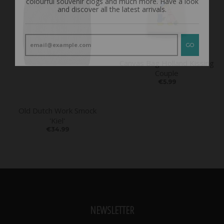
GO
Canvas Bag Holland Kissing
Couple
€5.99
Old Dutch Work Smock
'Kiel'
€34.99
NEWSLETTER