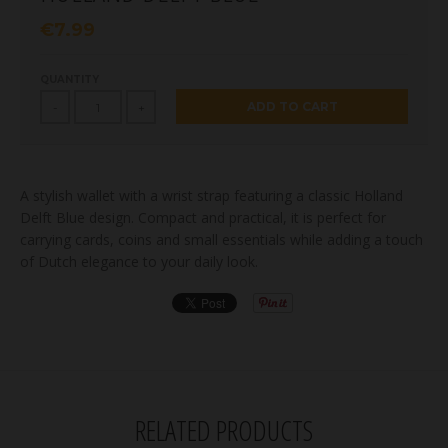
€7.99
QUANTITY
ADD TO CART
-
+
A stylish wallet with a wrist strap featuring a classic Holland
Delft Blue design. Compact and practical, it is perfect for
carrying cards, coins and small essentials while adding a touch
of Dutch elegance to your daily look.
RELATED PRODUCTS