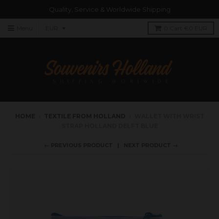
Quality, Service & Worldwide Shipping
Menu
0
Cart
€0 EUR
HOME
›
TEXTILE FROM HOLLAND
›
WALLET WITH WRIST
STRAP HOLLAND DELFT BLUE
← PREVIOUS PRODUCT
NEXT PRODUCT →