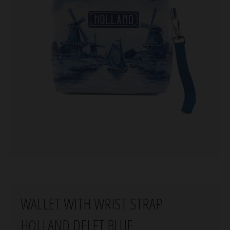
WALLET WITH WRIST STRAP
HOLLAND DELFT BLUE