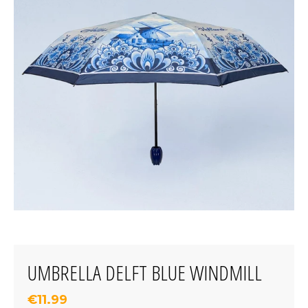
UMBRELLA DELFT BLUE WINDMILL
€11.99