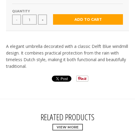
QUANTITY
ADD TO CART
-
+
A elegant umbrella decorated with a classic Delft Blue windmill
design. It combines practical protection from the rain with
timeless Dutch style, making it both functional and beautifully
traditional.
RELATED PRODUCTS
VIEW MORE