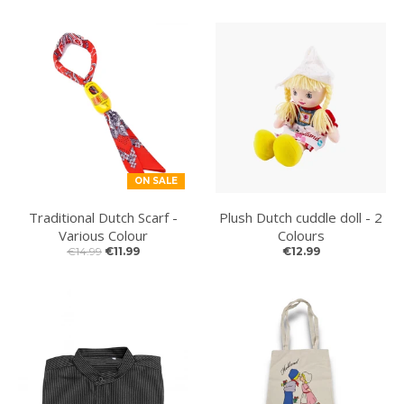
ON SALE
Traditional Dutch Scarf -
Plush Dutch cuddle doll - 2
Various Colour
Colours
€14.99
€11.99
€12.99
NEW ARTICLES ONLINE!
New articles online. Fresh items have just been
added to the shop and are now available. You will find
brand new Christmas ornaments, new money boxes,
colourful souvenir clogs and much more. Have a look
and discover all the latest arrivals.