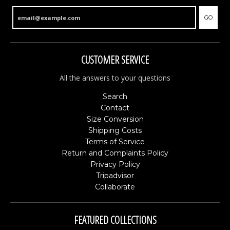
GO
CUSTOMER SERVICE
All the answers to your questions
Search
Contact
Size Conversion
Shipping Costs
Terms of Service
Return and Complaints Policy
Privacy Policy
Tripadvisor
Collaborate
FEATURED COLLECTIONS