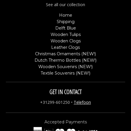
See all our collection
Home
Shipping
Delft Blue
Wooden Tulips
Wooden Clogs
Leather Clogs
Christmas Ornaments (NEW!)
Dutch Thermo Bottles (NEW!)
Wooden Souvenirs (NEW!)
Textile Souvenirs (NEW!)
GET IN CONTACT
+31299-601250
•
Telefoon
Accepted Payments