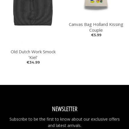
GO
Canvas Bag Holland Kissing
Couple
€5.99
Old Dutch Work Smock
'Kiel'
€34.99
NEWSLETTER
Subscribe to be the first to know about our exclusive offers
and latest arrivals.