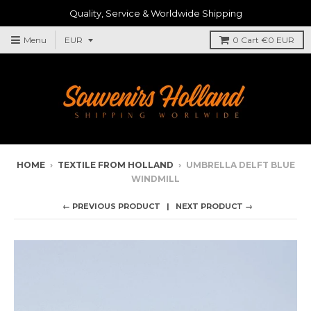
Quality, Service & Worldwide Shipping
Menu
0
Cart
€0 EUR
HOME
›
TEXTILE FROM HOLLAND
›
UMBRELLA DELFT BLUE
WINDMILL
← PREVIOUS PRODUCT
NEXT PRODUCT →