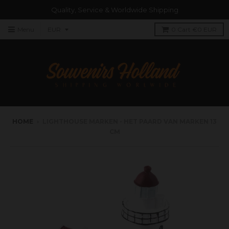
Quality, Service & Worldwide Shipping
Menu
0
Cart
€0 EUR
HOME
›
LIGHTHOUSE MARKEN - HET PAARD VAN MARKEN 13
CM