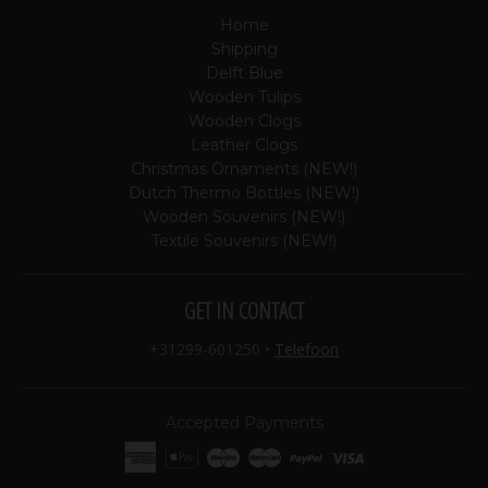
Home
Shipping
Delft Blue
Wooden Tulips
Wooden Clogs
Leather Clogs
Christmas Ornaments (NEW!)
Dutch Thermo Bottles (NEW!)
Wooden Souvenirs (NEW!)
Textile Souvenirs (NEW!)
GET IN CONTACT
+31299-601250
•
Telefoon
Accepted Payments