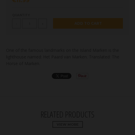
€11.99
QUANTITY
ADD TO CART
-
+
One of the famous landmarks on the Island Marken is the
lighthouse named: Het Paard van Marken. Translated: The
Horse of Marken.
RELATED PRODUCTS
VIEW MORE