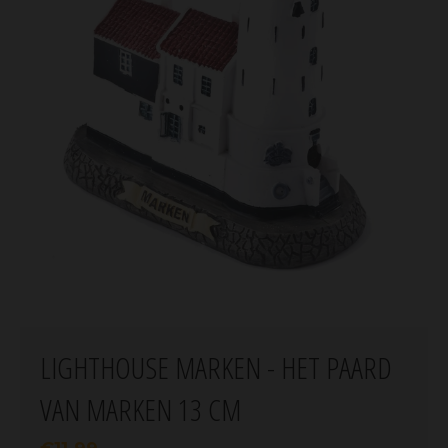
LIGHTHOUSE MARKEN - HET PAARD
VAN MARKEN 13 CM