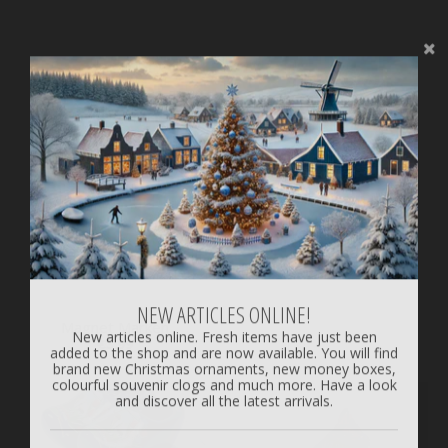
1 Souvenir Clog 14 cm /
5.51 inch
€9.99
NEW ARTICLES ONLINE!
Magnet Marken
New articles online. Fresh items have just been
added to the shop and are now available. You will find
€3.99
brand new Christmas ornaments, new money boxes,
colourful souvenir clogs and much more. Have a look
and discover all the latest arrivals.