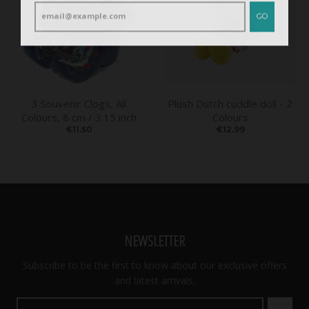
GO
3 Souvenir Clogs, All
Plush Dutch cuddle doll - 2
Colours, 8 cm / 3.15 inch
Colours
€11.50
€12.99
NEWSLETTER
Subscribe to be the first to know about our exclusive offers
and latest arrivals.