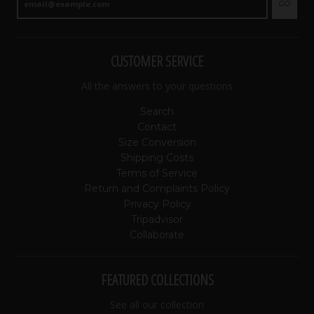
GO
CUSTOMER SERVICE
All the answers to your questions
Search
Contact
Size Conversion
Shipping Costs
Terms of Service
Return and Complaints Policy
Privacy Policy
Tripadvisor
Collaborate
FEATURED COLLECTIONS
See all our collection