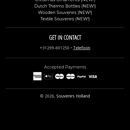
Dutch Thermo Bottles (NEW!)
Wooden Souvenirs (NEW!)
Textile Souvenirs (NEW!)
GET IN CONTACT
+31299-601250
•
Telefoon
Accepted Payments
© 2026,
Souvenirs Holland