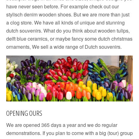
have never seen before. For example check out our
stylisch denim wooden shoes. But we are more than just
a clog store. We have all kinds of unique and stunning
dutch souvenirs. What do you think about wooden tulips,
delft blue ceramics, or maybe fancy some dutch christmas
ornaments, We sell a wide range of Dutch souvenirs.
OPENING OURS
We are opened 365 days a year and we do regular
demonstrations. If you plan to come with a big (tour) group