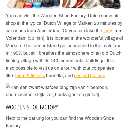
You can visit the Wooden Shoe Factory, Dutch souvenir
shop in the typical Dutch Village of Marken 20 minutes by
car or bus from Amsterdam. Or you can take the
ferry
from
Volendam (30 min). It is located in the wonderful village of
Marken. The former Island got connected to the mainland
in 1957, but still breathes the atmosphere of an old Dutch
fishing village with its 140 monumental buildings. It is
also possible to visit us on a tour with tour companies
like:
tours & tickets
, buendia, and
see old holland
WOODEN SHOE FACTORY
Next to the parking lot you can find the Wooden Shoe
Factory.