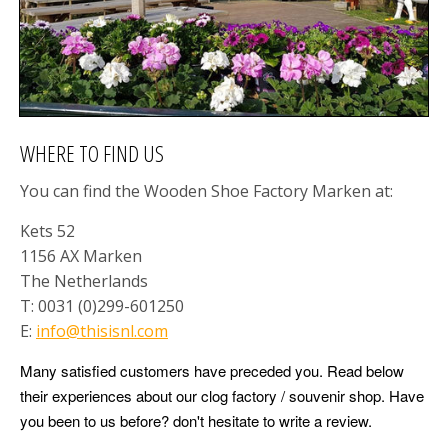
NEW ARTICLES ONLINE!
New articles online. Fresh items have just been
added to the shop and are now available. You will find
brand new Christmas ornaments, new money boxes,
colourful souvenir clogs and much more. Have a look
and discover all the latest arrivals.
WHERE TO FIND US
GO
You can find the Wooden Shoe Factory Marken at:
Kets 52
1156 AX Marken
The Netherlands
T: 0031 (0)299-601250
E:
info@thisisnl.com
Many satisfied customers have preceded you. Read below
their experiences about our clog factory / souvenir shop. Have
you been to us before? don't hesitate to write a review.