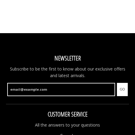
NEWSLETTER
Subscribe to be the first to know about our exclusive offers
and latest arrivals.
GO
CUSTOMER SERVICE
All the answers to your questions