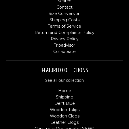
Search
Contact
Size Conversion
Shipping Costs
Terms of Service
Return and Complaints Policy
Privacy Policy
Tripadvisor
Collaborate
FEATURED COLLECTIONS
See all our collection
Home
Shipping
Delft Blue
Wooden Tulips
Wooden Clogs
Leather Clogs
Christmas Ornaments (NEW!)