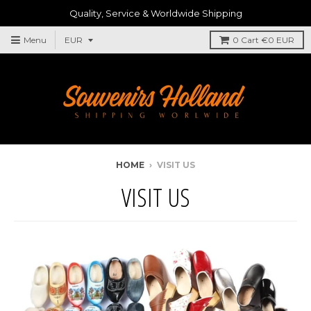
Quality, Service & Worldwide Shipping
Menu
0
Cart
€0 EUR
HOME
›
VISIT US
VISIT US