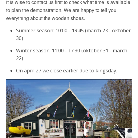
it is wise to contact us first to check what time is available
to plan the demonstration. We are happy to tell you
everything about the wooden shoes.
Summer season: 10:00 - 19:45 (march 23 - oktober
30)
Winter season: 11:00 - 17:30 (oktober 31 - march
22)
On april 27 we close earlier due to kingsday.