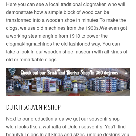
Here you can see a local traditional clogmaker, who will
demonstrate how a simple block of wood can be
transformed into a wooden shoe in minutes To make the
clogs, we use old machines from the 1930s.We even got
a working steam engine from 1913 to power the
clogmakingmachines the old fashioned way. You can
take a look in our wooden shoe museum with all kinds of
old or remarkable clogs.
DUTCH SOUVENIR SHOP
Next to our production area we got our souvenir shop
wich looks like a walhalla of Dutch souvenirs. You'll find
beautyful clogs in all kinds and sizes, unique designs you