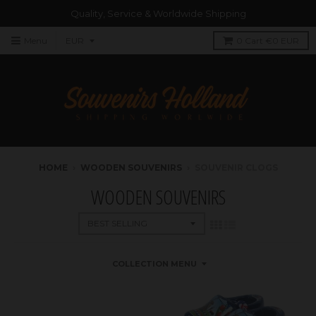
Quality, Service & Worldwide Shipping
Menu
0
Cart
€0 EUR
HOME
›
WOODEN SOUVENIRS
›
SOUVENIR CLOGS
WOODEN SOUVENIRS
COLLECTION MENU