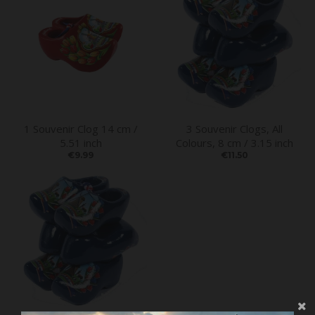
1 Souvenir Clog 14 cm /
3 Souvenir Clogs, All
5.51 inch
Colours, 8 cm / 3.15 inch
€9.99
€11.50