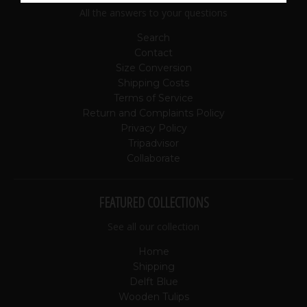
All the answers to your questions
Search
Contact
Size Conversion
Shipping Costs
Terms of Service
Return and Complaints Policy
Privacy Policy
Tripadvisor
Collaborate
FEATURED COLLECTIONS
See all our collection
Home
Shipping
Delft Blue
Wooden Tulips