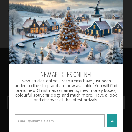
3 Souvenir Clogs, All
Colours, 10 cm / 3.93 inch
€17.50
NEWSLETTER
NEW ARTICLES ONLINE!
New articles online. Fresh items have just been
Subscribe to be the first to know about our exclusive offers
added to the shop and are now available. You will find
and latest arrivals.
brand new Christmas ornaments, new money boxes,
colourful souvenir clogs and much more. Have a look
and discover all the latest arrivals.
GO
GO
CUSTOMER SERVICE