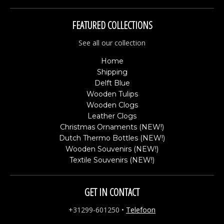
FEATURED COLLECTIONS
See all our collection
Home
Shipping
Delft Blue
Wooden Tulips
Wooden Clogs
Leather Clogs
Christmas Ornaments (NEW!)
Dutch Thermo Bottles (NEW!)
Wooden Souvenirs (NEW!)
Textile Souvenirs (NEW!)
GET IN CONTACT
+31299-601250
•
Telefoon