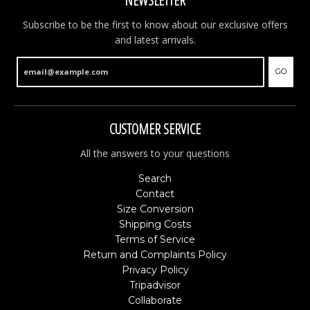
NEWSLETTER
Subscribe to be the first to know about our exclusive offers
and latest arrivals.
GO
CUSTOMER SERVICE
All the answers to your questions
Search
Contact
Size Conversion
Shipping Costs
Terms of Service
Return and Complaints Policy
Privacy Policy
Tripadvisor
Collaborate