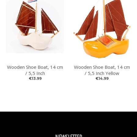
Wooden Shoe Boat, 14 cm
Wooden Shoe Boat, 14 cm
/ 5,5 Inch
/ 5,5 Inch Yellow
€13.99
€14.99