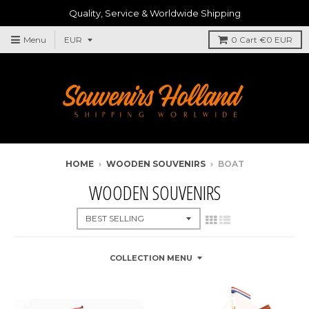
Quality, Service & Worldwide Shipping
Menu
0
Cart
€0 EUR
HOME
›
WOODEN SOUVENIRS
›
BOAT
WOODEN SOUVENIRS
COLLECTION MENU