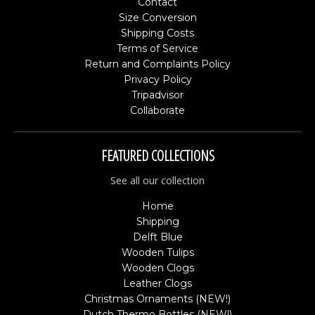
Contact
Size Conversion
Shipping Costs
Terms of Service
Return and Complaints Policy
Privacy Policy
Tripadvisor
Collaborate
FEATURED COLLECTIONS
See all our collection
Home
Shipping
Delft Blue
Wooden Tulips
Wooden Clogs
Leather Clogs
Christmas Ornaments (NEW!)
Dutch Thermo Bottles (NEW!)