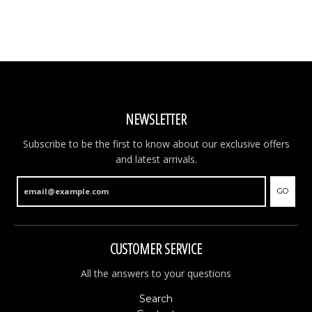
NEWSLETTER
Subscribe to be the first to know about our exclusive offers
and latest arrivals.
GO
CUSTOMER SERVICE
All the answers to your questions
Search