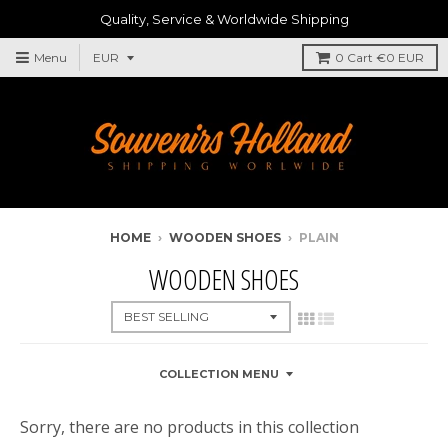
Quality, Service & Worldwide Shipping
Menu
0
Cart
€0 EUR
HOME
›
WOODEN SHOES
›
PLAIN
WOODEN SHOES
COLLECTION MENU
Sorry, there are no products in this collection