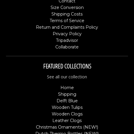
Contact
Size Conversion
Shipping Costs
Terms of Service
Return and Complaints Policy
Privacy Policy
Tripadvisor
Collaborate
FEATURED COLLECTIONS
See all our collection
Home
Shipping
Delft Blue
Wooden Tulips
Wooden Clogs
Leather Clogs
Christmas Ornaments (NEW!)
Dutch Thermo Bottles (NEW!)