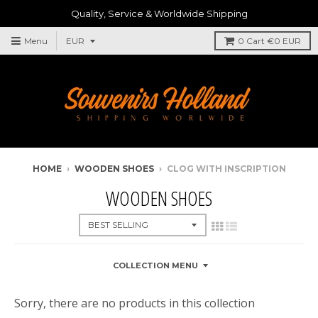
Quality, Service & Worldwide Shipping
Menu
0
Cart
€0 EUR
HOME
›
WOODEN SHOES
›
CLOG WITH INSCRIPTION
WOODEN SHOES
COLLECTION MENU
Sorry, there are no products in this collection