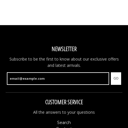
NEWSLETTER
Subscribe to be the first to know about our exclusive offers
and latest arrivals.
GO
CUSTOMER SERVICE
All the answers to your questions
Search