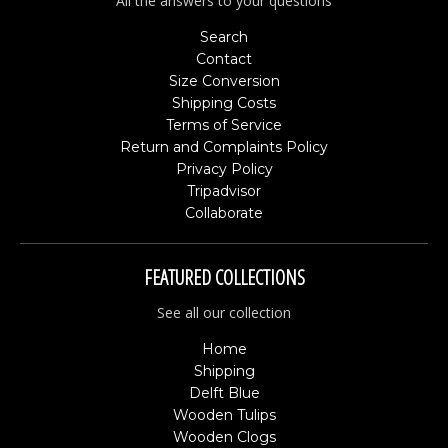
All the answers to your questions
Search
Contact
Size Conversion
Shipping Costs
Terms of Service
Return and Complaints Policy
Privacy Policy
Tripadvisor
Collaborate
FEATURED COLLECTIONS
See all our collection
Home
Shipping
Delft Blue
Wooden Tulips
Wooden Clogs