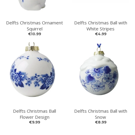
Delfts Christmas Ornament
Delfts Christmas Ball with
Squirrel
White Stripes
€10.99
€4.99
Delfts Christmas Ball
Delfts Christmas Ball with
Flower Design
Snow
€9.99
€8.99