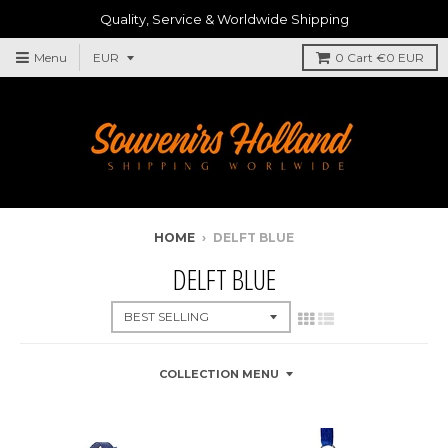
Quality, Service & Worldwide Shipping
Menu
0
Cart
€0 EUR
HOME
›
DELFT BLUE
DELFT BLUE
COLLECTION MENU