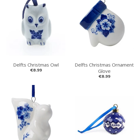
Delfts Christmas Owl
Delfts Christmas Ornament
€8.99
Glove
€8.99