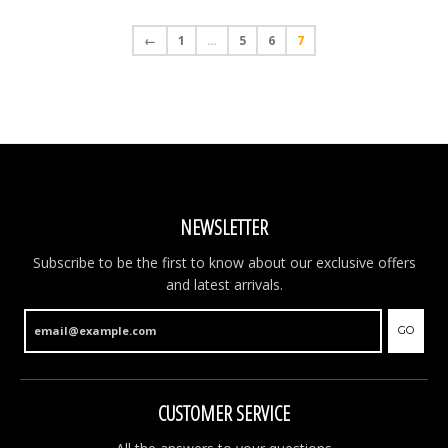
←
1
…
5
6
7
NEW ARTICLES ONLINE!
New articles online. Fresh items have just been
added to the shop and are now available. You will find
brand new Christmas ornaments, new money boxes,
colourful souvenir clogs and much more. Have a look
and discover all the latest arrivals.
GO
NEWSLETTER
Subscribe to be the first to know about our exclusive offers
and latest arrivals.
GO
CUSTOMER SERVICE