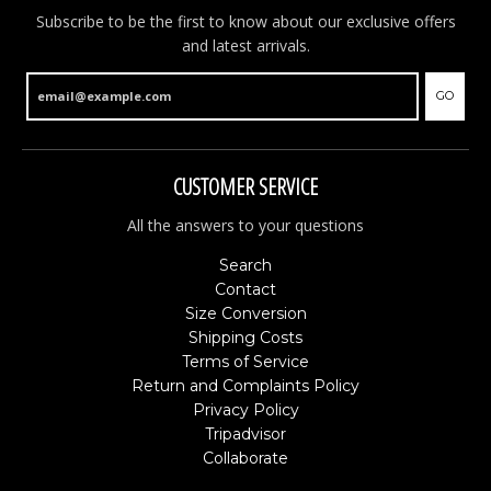
Subscribe to be the first to know about our exclusive offers
and latest arrivals.
GO
NEW ARTICLES ONLINE!
CUSTOMER SERVICE
New articles online. Fresh items have just been
added to the shop and are now available. You will find
All the answers to your questions
brand new Christmas ornaments, new money boxes,
colourful souvenir clogs and much more. Have a look
Search
and discover all the latest arrivals.
Contact
Size Conversion
Shipping Costs
GO
Terms of Service
Return and Complaints Policy
Privacy Policy
Tripadvisor
Collaborate