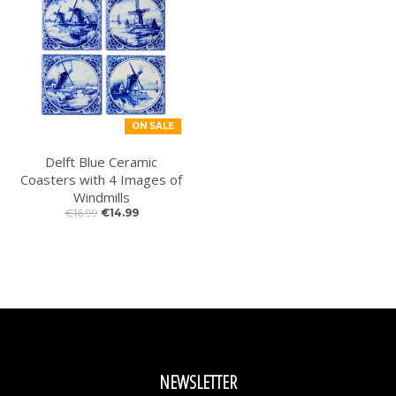
ON SALE
Delft Blue Ceramic
Coasters with 4 Images of
Windmills
€16.99
€14.99
NEWSLETTER