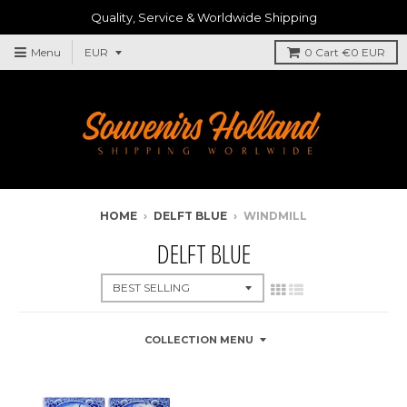
Quality, Service & Worldwide Shipping
Menu
0
Cart
€0 EUR
HOME
›
DELFT BLUE
›
WINDMILL
DELFT BLUE
COLLECTION MENU