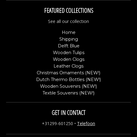
FEATURED COLLECTIONS
See all our collection
Home
Shipping
Delft Blue
Wooden Tulips
Wooden Clogs
Leather Clogs
Christmas Ornaments (NEW!)
Dutch Thermo Bottles (NEW!)
Wooden Souvenirs (NEW!)
Textile Souvenirs (NEW!)
GET IN CONTACT
+31299-601250
•
Telefoon