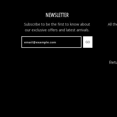
NEWSLETTER
Subscribe to be the first to know about
All t
our exclusive offers and latest arrivals.
GO
Retu