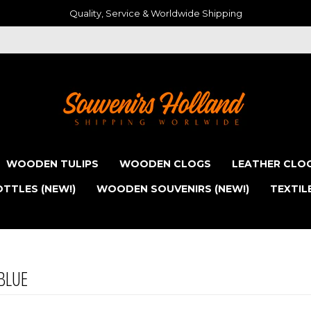
Quality, Service & Worldwide Shipping
WOODEN TULIPS
WOODEN CLOGS
LEATHER CLO
TTLES (NEW!)
WOODEN SOUVENIRS (NEW!)
TEXTIL
BLUE