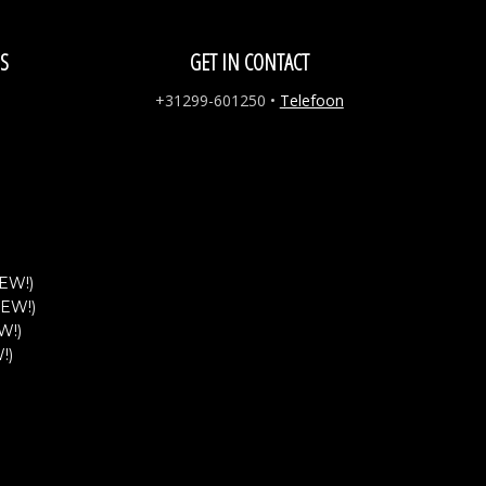
S
GET IN CONTACT
+31299-601250
•
Telefoon
EW!)
NEW!)
W!)
!)