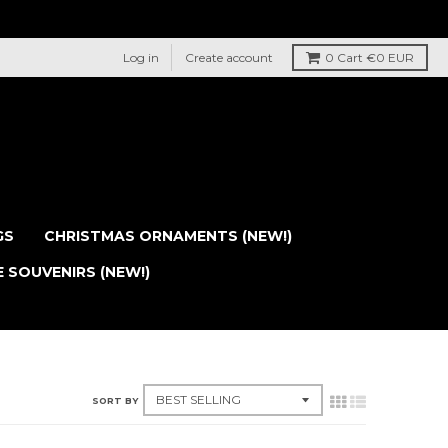
Log in
Create account
0
Cart
€0 EUR
GS
CHRISTMAS ORNAMENTS (NEW!)
E SOUVENIRS (NEW!)
SORT BY